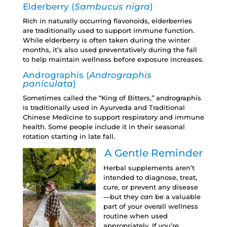
Elderberry (
Sambucus nigra
)
Rich in naturally occurring flavonoids, elderberries
are traditionally used to support immune function.
While elderberry is often taken during the winter
months, it’s also used preventatively during the fall
to help maintain wellness before exposure increases.
Andrographis (
Andrographis
paniculata
)
Sometimes called the “King of Bitters,” andrographis
is traditionally used in Ayurveda and Traditional
Chinese Medicine to support respiratory and immune
health. Some people include it in their seasonal
rotation starting in late fall.
A Gentle Reminder
Herbal supplements aren’t
intended to diagnose, treat,
cure, or prevent any disease
—but they
can
be a valuable
part of your overall wellness
routine when used
appropriately. If you’re