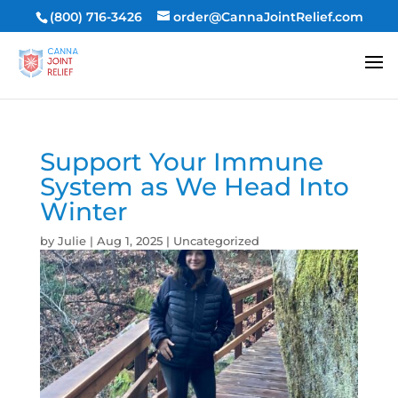
(800) 716-3426
order@CannaJointRelief.com
Support Your Immune
System as We Head Into
Winter
by
Julie
|
Aug 1, 2025
|
Uncategorized