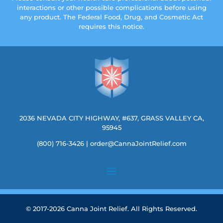
interactions or other possible complications before using
any product. The Federal Food, Drug, and Cosmetic Act
requires this notice.
2036 NEVADA CITY HIGHWAY, #637, GRASS VALLEY CA,
95945
(800) 716-3426
|
order@CannaJointRelief.com
© 2017-2026 Canna Joint Relief. All Rights Reserved.