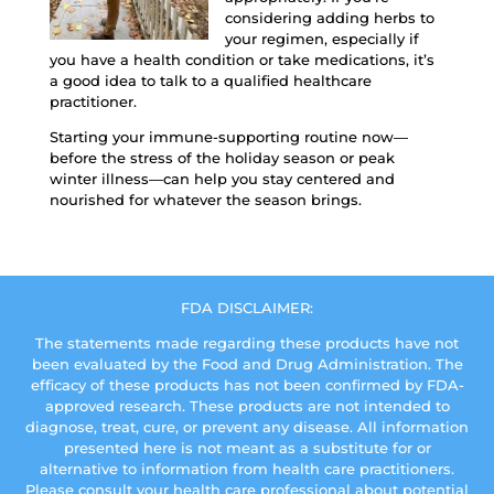
considering adding herbs to
your regimen, especially if
you have a health condition or take medications, it’s
a good idea to talk to a qualified healthcare
practitioner.
Starting your immune-supporting routine now—
before the stress of the holiday season or peak
winter illness—can help you stay centered and
nourished for whatever the season brings.
FDA DISCLAIMER:
The statements made regarding these products have not
been evaluated by the Food and Drug Administration. The
efficacy of these products has not been confirmed by FDA-
approved research. These products are not intended to
diagnose, treat, cure, or prevent any disease. All information
presented here is not meant as a substitute for or
alternative to information from health care practitioners.
Please consult your health care professional about potential