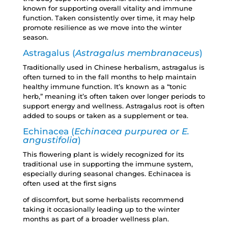
known for supporting overall vitality and immune
function. Taken consistently over time, it may help
promote resilience as we move into the winter
season.
Astragalus (
Astragalus membranaceus
)
Traditionally used in Chinese herbalism, astragalus is
often turned to in the fall months to help maintain
healthy immune function. It’s known as a “tonic
herb,” meaning it’s often taken over longer periods to
support energy and wellness. Astragalus root is often
added to soups or taken as a supplement or tea.
Echinacea (
Echinacea purpurea or E.
angustifolia
)
This flowering plant is widely recognized for its
traditional use in supporting the immune system,
especially during seasonal changes. Echinacea is
often used at the first signs
of discomfort, but some herbalists recommend
taking it occasionally leading up to the winter
months as part of a broader wellness plan.