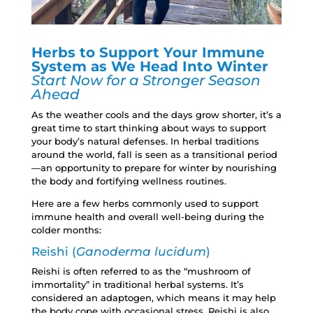
Herbs to Support Your Immune
System as
We Head Into Winter
Start Now for a Stronger Season
Ahead
As the weather cools and the days grow shorter, it’s a
great time to start thinking about ways to support
your body’s natural defenses. In herbal traditions
around the world, fall is seen as a transitional period
—an opportunity to prepare for winter by nourishing
the body and fortifying wellness routines.
Here are a few herbs commonly used to support
immune health and overall well-being during the
colder months:
Reishi (
Ganoderma lucidum
)
Reishi is often referred to as the “mushroom of
immortality” in traditional herbal systems. It’s
considered an adaptogen, which means it may help
the body cope with occasional stress. Reishi is also