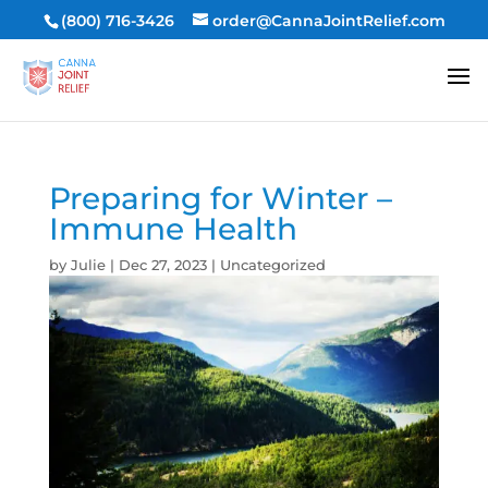
(800) 716-3426
order@CannaJointRelief.com
Preparing for Winter –
Immune Health
by
Julie
|
Dec 27, 2023
|
Uncategorized