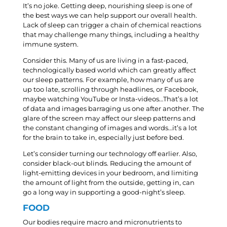
It’s no joke. Getting deep, nourishing sleep is one of
the best ways we can help support our overall health.
Lack of sleep can trigger a chain of chemical reactions
that may challenge many things, including a healthy
immune system.
Consider this. Many of us are living in a fast-paced,
technologically based world which can greatly affect
our sleep patterns. For example, how many of us are
up too late, scrolling through headlines, or Facebook,
maybe watching YouTube or Insta-videos…That’s a lot
of data and images barraging us one after another. The
glare of the screen may affect our sleep patterns and
the constant changing of images and words…it’s a lot
for the brain to take in, especially just before bed.
Let’s consider turning our technology off earlier. Also,
consider black-out blinds. Reducing the amount of
light-emitting devices in your bedroom, and limiting
the amount of light from the outside, getting in, can
go a long way in supporting a good-night’s sleep.
FOOD
Our bodies require macro and micronutrients to