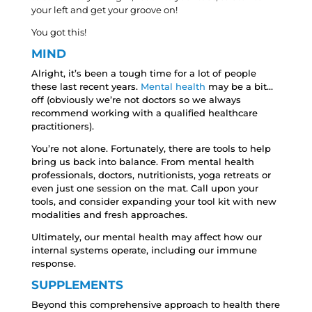
your left and get your groove on!
You got this!
MIND
Alright, it’s been a tough time for a lot of people
these last recent years.
Mental health
may be a bit…
off (obviously we’re not doctors so we always
recommend working with a qualified healthcare
practitioners).
You’re not alone. Fortunately, there are tools to help
bring us back into balance. From mental health
professionals, doctors, nutritionists, yoga retreats or
even just one session on the mat. Call upon your
tools, and consider expanding your tool kit with new
modalities and fresh approaches.
Ultimately, our mental health may affect how our
internal systems operate, including our immune
response.
SUPPLEMENTS
Beyond this comprehensive approach to health there