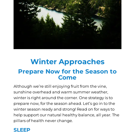
Winter Approaches
Prepare Now for the Season to
Come
Although we’re still enjoying fruit from the vine,
sunshine overhead and warm summer weather,
winter is right around the corner. One strategy is to
prepare now, for the season ahead. Let’s go in to the
winter season ready and strong! Read on for ways to
help support our natural healthy balance, all year. The
pillars of health never change.
SLEEP