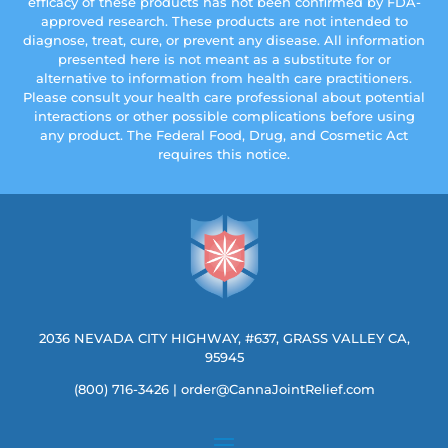
efficacy of these products has not been confirmed by FDA-
approved research. These products are not intended to
diagnose, treat, cure, or prevent any disease. All information
presented here is not meant as a substitute for or
alternative to information from health care practitioners.
Please consult your health care professional about potential
interactions or other possible complications before using
any product. The Federal Food, Drug, and Cosmetic Act
requires this notice.
2036 NEVADA CITY HIGHWAY, #637, GRASS VALLEY CA,
95945
(800) 716-3426
|
order@CannaJointRelief.com