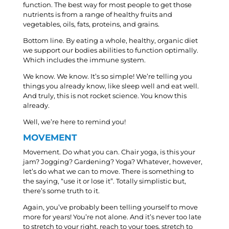
function. The best way for most people to get those
nutrients is from a range of healthy fruits and
vegetables, oils, fats, proteins, and grains.
Bottom line. By eating a whole, healthy, organic diet
we support our bodies abilities to function optimally.
Which includes the immune system.
We know. We know. It’s so simple! We’re telling you
things you already know, like sleep well and eat well.
And truly, this is not rocket science. You know this
already.
Well, we’re here to remind you!
MOVEMENT
Movement. Do what you can. Chair yoga, is this your
jam? Jogging? Gardening? Yoga? Whatever, however,
let’s do what we can to move. There is something to
the saying, “use it or lose it”. Totally simplistic but,
there’s some truth to it.
Again, you’ve probably been telling yourself to move
more for years! You’re not alone. And it’s never too late
to stretch to your right, reach to your toes, stretch to