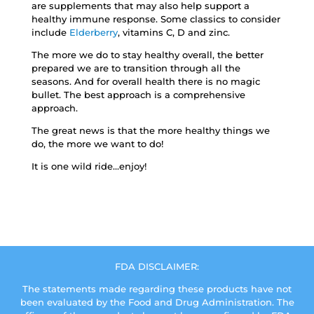
are supplements that may also help support a
healthy immune response. Some classics to consider
include
Elderberry
, vitamins C, D and zinc.
The more we do to stay healthy overall, the better
prepared we are to transition through all the
seasons. And for overall health there is no magic
bullet. The best approach is a comprehensive
approach.
The great news is that the more healthy things we
do, the more we want to do!
It is one wild ride…enjoy!
FDA DISCLAIMER:
The statements made regarding these products have not
been evaluated by the Food and Drug Administration. The