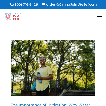
(800) 716-3426
order@CannaJointRelief.com
The Importance of Hydration: Why Water