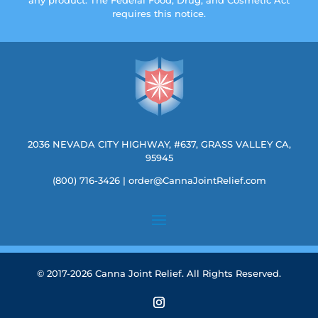
requires this notice.
2036 NEVADA CITY HIGHWAY, #637, GRASS VALLEY CA,
95945
(800) 716-3426
|
order@CannaJointRelief.com
© 2017-2026 Canna Joint Relief. All Rights Reserved.