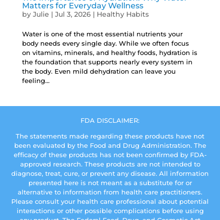
Matters for Everyday Wellness
by
Julie
|
Jul 3, 2026
|
Healthy Habits
Water is one of the most essential nutrients your
body needs every single day. While we often focus
on vitamins, minerals, and healthy foods, hydration is
the foundation that supports nearly every system in
the body. Even mild dehydration can leave you
feeling...
FDA DISCLAIMER:
The statements made regarding these products have not
been evaluated by the Food and Drug Administration. The
efficacy of these products has not been confirmed by FDA-
approved research. These products are not intended to
diagnose, treat, cure, or prevent any disease. All information
presented here is not meant as a substitute for or
alternative to information from health care practitioners.
Please consult your health care professional about potential
interactions or other possible complications before using
any product. The Federal Food, Drug, and Cosmetic Act