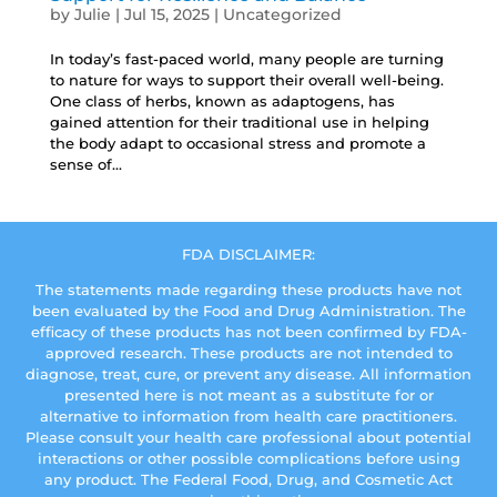
by
Julie
|
Jul 15, 2025
|
Uncategorized
In today’s fast-paced world, many people are turning
to nature for ways to support their overall well-being.
One class of herbs, known as adaptogens, has
gained attention for their traditional use in helping
the body adapt to occasional stress and promote a
sense of...
FDA DISCLAIMER:
The statements made regarding these products have not
been evaluated by the Food and Drug Administration. The
efficacy of these products has not been confirmed by FDA-
approved research. These products are not intended to
diagnose, treat, cure, or prevent any disease. All information
presented here is not meant as a substitute for or
alternative to information from health care practitioners.
Please consult your health care professional about potential
interactions or other possible complications before using
any product. The Federal Food, Drug, and Cosmetic Act