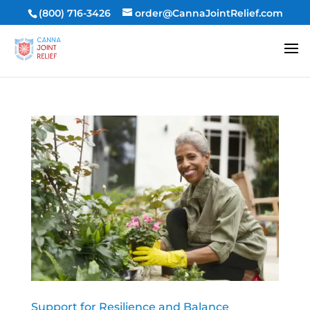
(800) 716-3426
order@CannaJointRelief.com
Support for Resilience and Balance