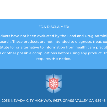
FDA DISCLAIMER:
ucts have not been evaluated by the Food and Drug Administr
rch. These products are not intended to diagnose, treat, cure
tute for or alternative to information from health care practi
ns or other possible complications before using any product. 
requires this notice.
2036 NEVADA CITY HIGHWAY, #637, GRASS VALLEY CA, 95945