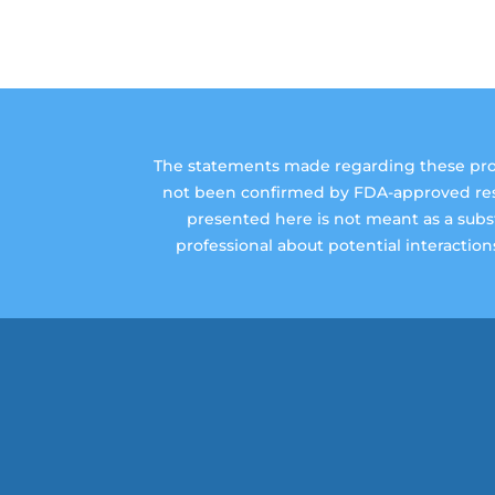
The statements made regarding these prod
not been confirmed by FDA-approved resea
presented here is not meant as a substi
professional about potential interactio