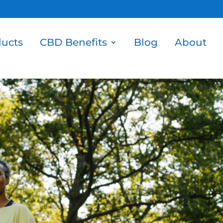
ucts
CBD Benefits
Blog
About