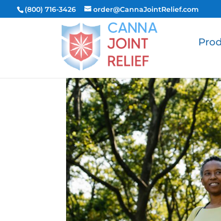
(800) 716-3426
order@CannaJointRelief.com
Prod