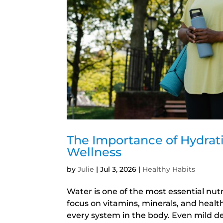
The Importance of Hydrat
Wellness
by
Julie
|
Jul 3, 2026
|
Healthy Habits
Water is one of the most essential nut
focus on vitamins, minerals, and healt
every system in the body. Even mild de