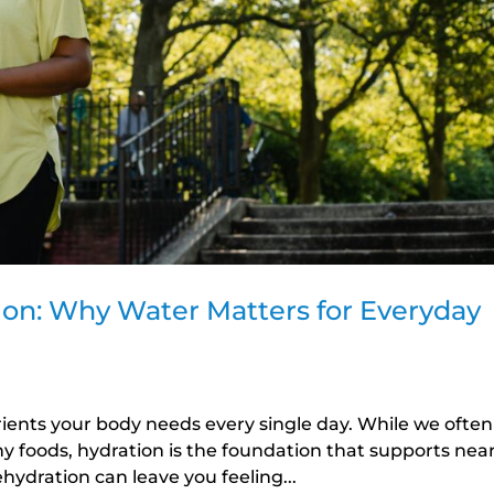
ion: Why Water Matters for Everyday
rients your body needs every single day. While we often
hy foods, hydration is the foundation that supports near
hydration can leave you feeling...