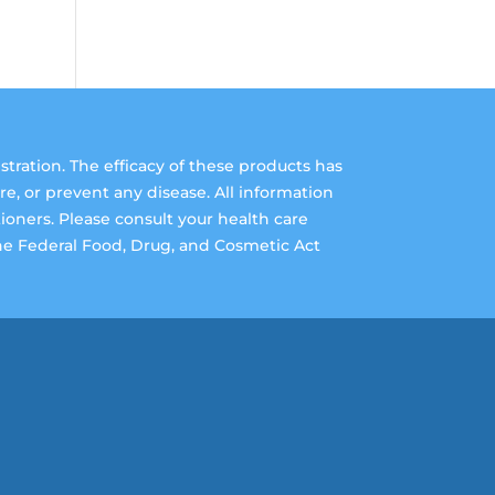
ation. The efficacy of these products has
, or prevent any disease. All information
tioners. Please consult your health care
The Federal Food, Drug, and Cosmetic Act