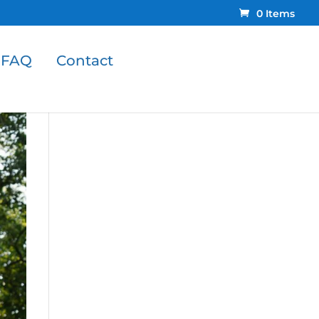
0 Items
FAQ
Contact