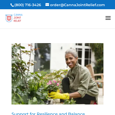
(800) 716-3426
order@CannaJointRelief.com
Support for Resilience and Balance