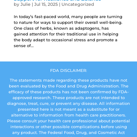
by
Julie
|
Jul 15, 2025
|
Uncategorized
In today’s fast-paced world, many people are turning
to nature for ways to support their overall well-being.
One class of herbs, known as adaptogens, has
gained attention for their traditional use in helping
the body adapt to occasional stress and promote a
sense of...
FDA DISCLAIMER:
The statements made regarding these products have not
been evaluated by the Food and Drug Administration. The
efficacy of these products has not been confirmed by FDA-
approved research. These products are not intended to
diagnose, treat, cure, or prevent any disease. All information
presented here is not meant as a substitute for or
alternative to information from health care practitioners.
Please consult your health care professional about potential
interactions or other possible complications before using
any product. The Federal Food, Drug, and Cosmetic Act