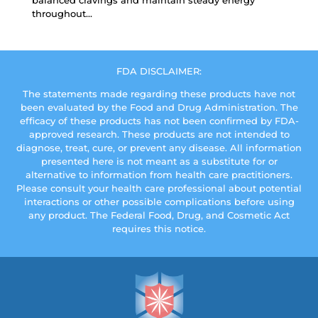
balanced cravings and maintain steady energy
throughout...
FDA DISCLAIMER:
The statements made regarding these products have not
been evaluated by the Food and Drug Administration. The
efficacy of these products has not been confirmed by FDA-
approved research. These products are not intended to
diagnose, treat, cure, or prevent any disease. All information
presented here is not meant as a substitute for or
alternative to information from health care practitioners.
Please consult your health care professional about potential
interactions or other possible complications before using
any product. The Federal Food, Drug, and Cosmetic Act
requires this notice.