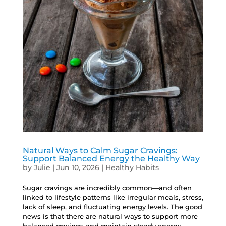
Natural Ways to Calm Sugar Cravings:
Support Balanced Energy the Healthy Way
by
Julie
|
Jun 10, 2026
|
Healthy Habits
Sugar cravings are incredibly common—and often
linked to lifestyle patterns like irregular meals, stress,
lack of sleep, and fluctuating energy levels. The good
news is that there are natural ways to support more