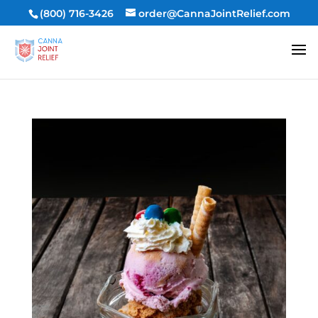
(800) 716-3426
order@CannaJointRelief.com