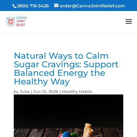
(800) 716-3426
order@CannaJointRelief.com
Natural Ways to Calm
Sugar Cravings: Support
Balanced Energy the
Healthy Way
by
Julie
|
Jun 10, 2026
|
Healthy Habits