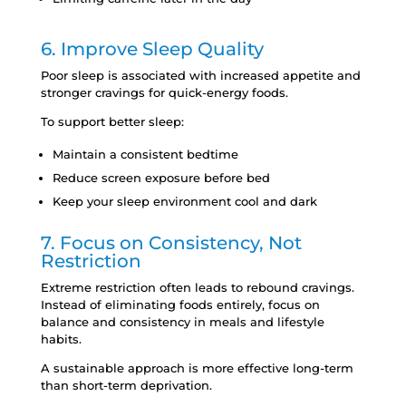
6. Improve Sleep Quality
Poor sleep is associated with increased appetite and
stronger cravings for quick-energy foods.
To support better sleep:
Maintain a consistent bedtime
Reduce screen exposure before bed
Keep your sleep environment cool and dark
7. Focus on Consistency, Not
Restriction
Extreme restriction often leads to rebound cravings.
Instead of eliminating foods entirely, focus on
balance and consistency in meals and lifestyle
habits.
A sustainable approach is more effective long-term
than short-term deprivation.