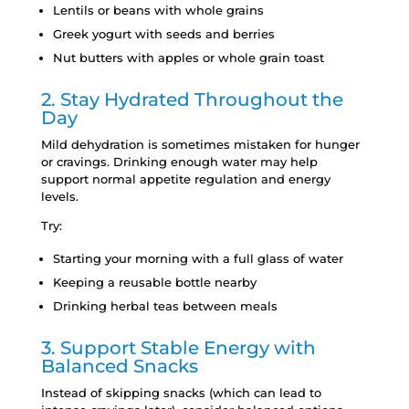
Lentils or beans with whole grains
Greek yogurt with seeds and berries
Nut butters with apples or whole grain toast
2. Stay Hydrated Throughout the
Day
Mild dehydration is sometimes mistaken for hunger
or cravings. Drinking enough water may help
support normal appetite regulation and energy
levels.
Try:
Starting your morning with a full glass of water
Keeping a reusable bottle nearby
Drinking herbal teas between meals
3. Support Stable Energy with
Balanced Snacks
Instead of skipping snacks (which can lead to