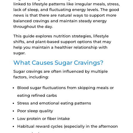
linked to lifestyle patterns like irregular meals, stress,
lack of sleep, and fluctuating energy levels. The good
news is that there are natural ways to support more
balanced cravings and maintain steady energy
throughout the day.
This guide explores nutrition strategies, lifestyle
shifts, and plant-based support options that may
help you maintain a healthier relationship with
sugar.
What Causes Sugar Cravings?
Sugar cravings are often influenced by multiple
factors, including:
Blood sugar fluctuations from skipping meals or
eating refined carbs
Stress and emotional eating patterns
Poor sleep quality
Low protein or fiber intake
Habitual reward cycles (especially in the afternoon