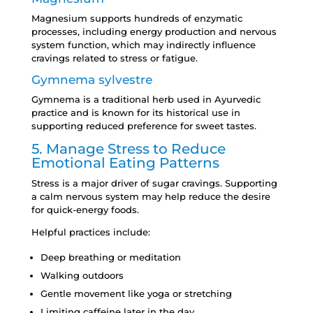
Magnesium supports hundreds of enzymatic
processes, including energy production and nervous
system function, which may indirectly influence
cravings related to stress or fatigue.
Gymnema sylvestre
Gymnema is a traditional herb used in Ayurvedic
practice and is known for its historical use in
supporting reduced preference for sweet tastes.
5. Manage Stress to Reduce
Emotional Eating Patterns
Stress is a major driver of sugar cravings. Supporting
a calm nervous system may help reduce the desire
for quick-energy foods.
Helpful practices include:
Deep breathing or meditation
Walking outdoors
Gentle movement like yoga or stretching
Limiting caffeine later in the day