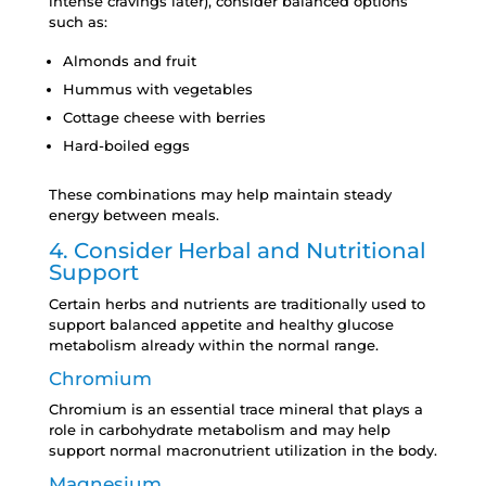
intense cravings later), consider balanced options
such as:
Almonds and fruit
Hummus with vegetables
Cottage cheese with berries
Hard-boiled eggs
These combinations may help maintain steady
energy between meals.
4. Consider Herbal and Nutritional
Support
Certain herbs and nutrients are traditionally used to
support balanced appetite and healthy glucose
metabolism already within the normal range.
Chromium
Chromium is an essential trace mineral that plays a
role in carbohydrate metabolism and may help
support normal macronutrient utilization in the body.
Magnesium