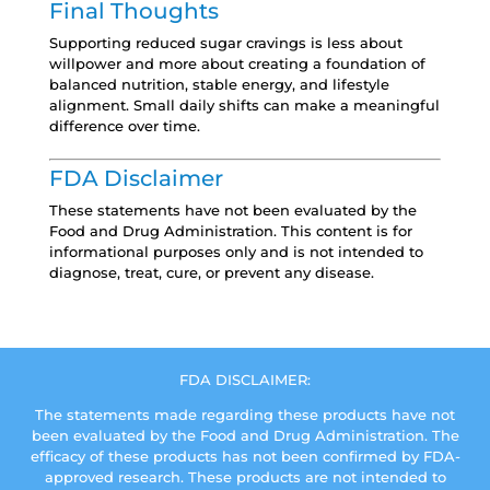
Final Thoughts
Supporting reduced sugar cravings is less about
willpower and more about creating a foundation of
balanced nutrition, stable energy, and lifestyle
alignment. Small daily shifts can make a meaningful
difference over time.
FDA Disclaimer
These statements have not been evaluated by the
Food and Drug Administration. This content is for
informational purposes only and is not intended to
diagnose, treat, cure, or prevent any disease.
FDA DISCLAIMER:
The statements made regarding these products have not
been evaluated by the Food and Drug Administration. The
efficacy of these products has not been confirmed by FDA-
approved research. These products are not intended to