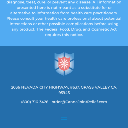
diagnose, treat, cure, or prevent any disease. All information
presented here is not meant as a substitute for or
alternative to information from health care practitioners.
Please consult your health care professional about potential
interactions or other possible complications before using
any product. The Federal Food, Drug, and Cosmetic Act
requires this notice.
2036 NEVADA CITY HIGHWAY, #637, GRASS VALLEY CA,
95945
(800) 716-3426
|
order@CannaJointRelief.com