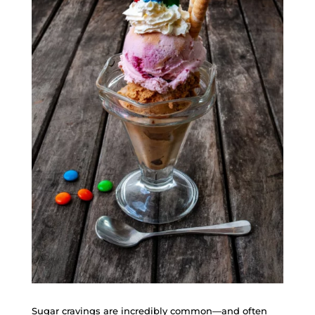
Sugar cravings are incredibly common—and often