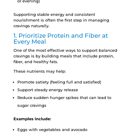
or evening)
Supporting stable energy and consistent
nourishment is often the first step in managing
cravings naturally.
1. Prioritize Protein and Fiber at
Every Meal
One of the most effective ways to support balanced
cravings is by building meals that include protein,
fiber, and healthy fats.
These nutrients may help:
Promote satiety (feeling full and satisfied)
Support steady energy release
Reduce sudden hunger spikes that can lead to
sugar cravings
Examples include:
Eggs with vegetables and avocado