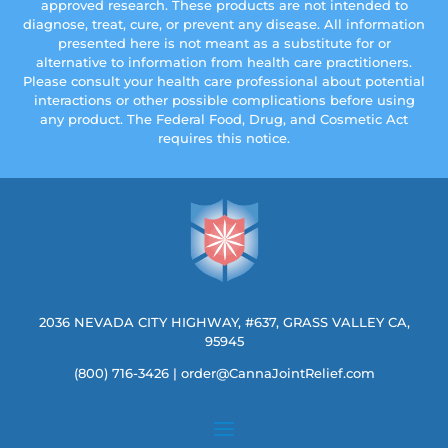
approved research. These products are not intended to
diagnose, treat, cure, or prevent any disease. All information
presented here is not meant as a substitute for or
alternative to information from health care practitioners.
Please consult your health care professional about potential
interactions or other possible complications before using
any product. The Federal Food, Drug, and Cosmetic Act
requires this notice.
2036 NEVADA CITY HIGHWAY, #637, GRASS VALLEY CA,
95945
(800) 716-3426
|
order@CannaJointRelief.com