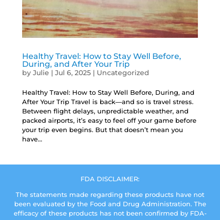
Healthy Travel: How to Stay Well Before,
During, and After Your Trip
by
Julie
|
Jul 6, 2025
|
Uncategorized
Healthy Travel: How to Stay Well Before, During, and
After Your Trip Travel is back—and so is travel stress.
Between flight delays, unpredictable weather, and
packed airports, it’s easy to feel off your game before
your trip even begins. But that doesn’t mean you
have...
FDA DISCLAIMER:
The statements made regarding these products have not
been evaluated by the Food and Drug Administration. The
efficacy of these products has not been confirmed by FDA-