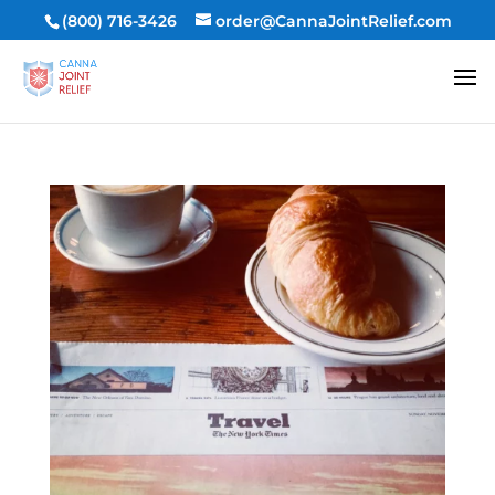
(800) 716-3426
order@CannaJointRelief.com