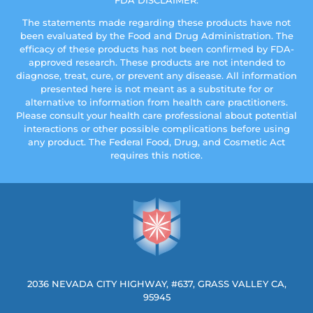
FDA DISCLAIMER:
The statements made regarding these products have not
been evaluated by the Food and Drug Administration. The
efficacy of these products has not been confirmed by FDA-
approved research. These products are not intended to
diagnose, treat, cure, or prevent any disease. All information
presented here is not meant as a substitute for or
alternative to information from health care practitioners.
Please consult your health care professional about potential
interactions or other possible complications before using
any product. The Federal Food, Drug, and Cosmetic Act
requires this notice.
2036 NEVADA CITY HIGHWAY, #637, GRASS VALLEY CA,
95945