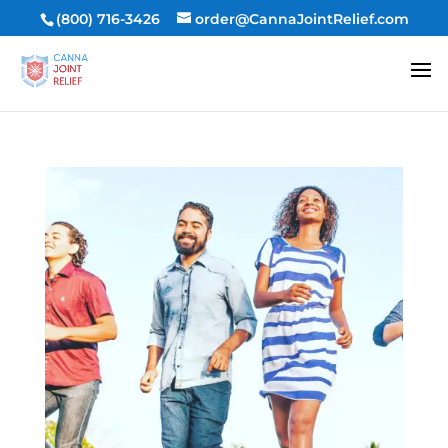
(800) 716-3426
order@CannaJointRelief.com