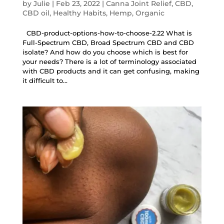
by
Julie
|
Feb 23, 2022
|
Canna Joint Relief
,
CBD
,
CBD oil
,
Healthy Habits
,
Hemp
,
Organic
CBD-product-options-how-to-choose-2.22 What is
Full-Spectrum CBD, Broad Spectrum CBD and CBD
isolate? And how do you choose which is best for
your needs? There is a lot of terminology associated
with CBD products and it can get confusing, making
it difficult to...