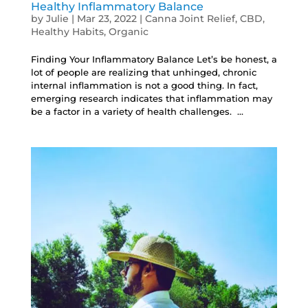
Healthy Inflammatory Balance
by
Julie
|
Mar 23, 2022
|
Canna Joint Relief
,
CBD
,
Healthy Habits
,
Organic
Finding Your Inflammatory Balance Let’s be honest, a
lot of people are realizing that unhinged, chronic
internal inflammation is not a good thing. In fact,
emerging research indicates that inflammation may
be a factor in a variety of health challenges. ...