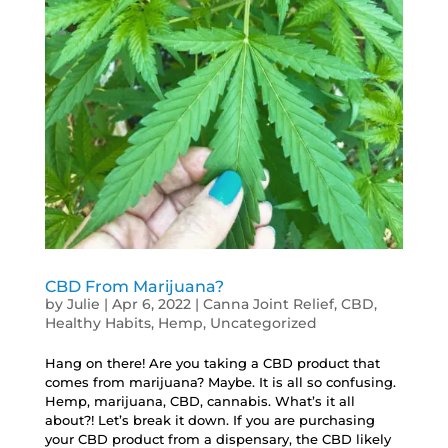
CBD From Marijuana?
by
Julie
|
Apr 6, 2022
|
Canna Joint Relief
,
CBD
,
Healthy Habits
,
Hemp
,
Uncategorized
Hang on there! Are you taking a CBD product that
comes from marijuana? Maybe. It is all so confusing.
Hemp, marijuana, CBD, cannabis. What’s it all
about?! Let’s break it down. If you are purchasing
your CBD product from a dispensary, the CBD likely