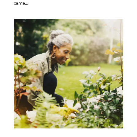
came...