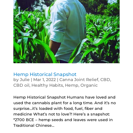
Hemp Historical Snapshot
by
Julie
|
Mar 1, 2022
|
Canna Joint Relief
,
CBD
,
CBD oil
,
Healthy Habits
,
Hemp
,
Organic
Hemp Historical Snapshot Humans have loved and
used the cannabis plant for a long time. And it’s no
surprise…it’s loaded with food, fuel, fiber and
medicine What’s not to love?! Here’s a snapshot:
*2700 BCE – hemp seeds and leaves were used in
Traditional Chinese...