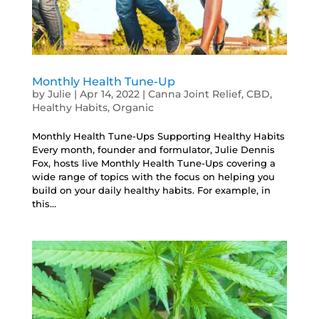
Monthly Health Tune-Up
by
Julie
|
Apr 14, 2022
|
Canna Joint Relief
,
CBD
,
Healthy Habits
,
Organic
Monthly Health Tune-Ups Supporting Healthy Habits
Every month, founder and formulator, Julie Dennis
Fox, hosts live Monthly Health Tune-Ups covering a
wide range of topics with the focus on helping you
build on your daily healthy habits. For example, in
this...