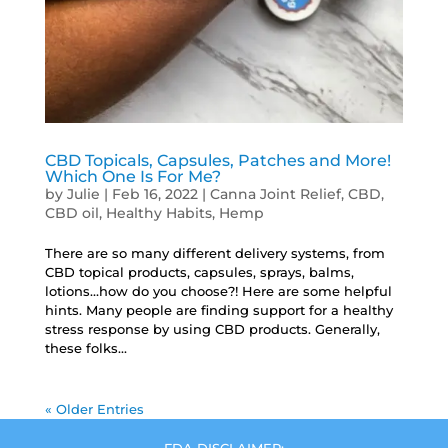
CBD Topicals, Capsules, Patches and More!
Which One Is For Me?
by
Julie
|
Feb 16, 2022
|
Canna Joint Relief
,
CBD
,
CBD oil
,
Healthy Habits
,
Hemp
There are so many different delivery systems, from
CBD topical products, capsules, sprays, balms,
lotions…how do you choose?! Here are some helpful
hints. Many people are finding support for a healthy
stress response by using CBD products. Generally,
these folks...
« Older Entries