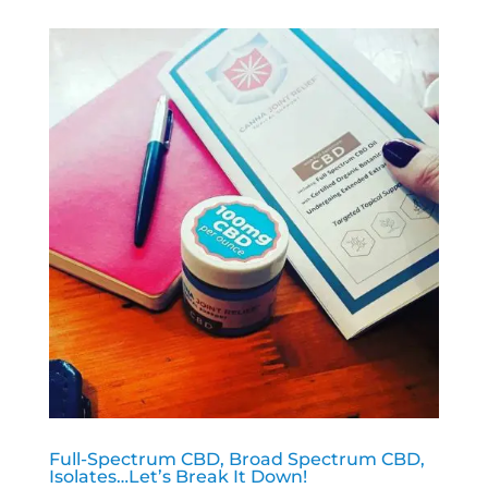
Full-Spectrum CBD, Broad Spectrum CBD,
Isolates…Let’s Break It Down!